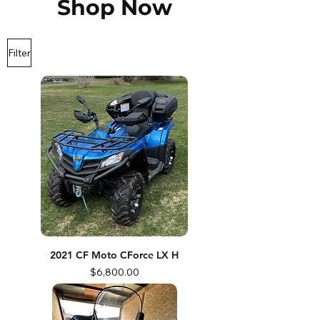
Shop Now
Filter
2021 CF Moto CForce LX H
Price
$6,800.00