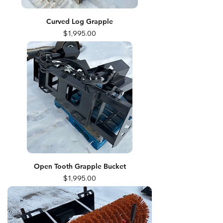
Curved Log Grapple
Price
$1,995.00
Open Tooth Grapple Bucket
Price
$1,995.00