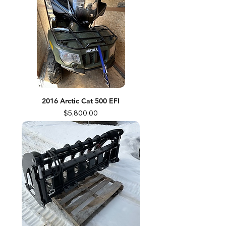
2016 Arctic Cat 500 EFI
Price
$5,800.00