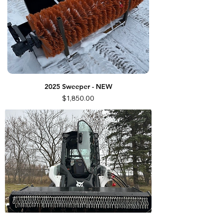
2025 Sweeper - NEW
Price
$1,850.00