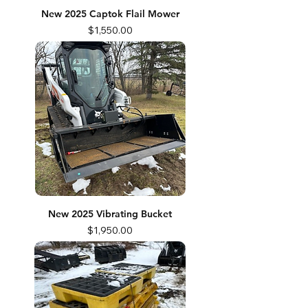
New 2025 Captok Flail Mower
Price
$1,550.00
New 2025 Vibrating Bucket
Price
$1,950.00