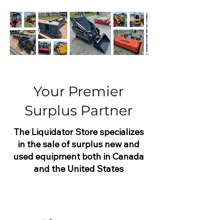
Your Premier
Surplus Partner
The Liquidator Store specializes
in the sale of surplus new and
used equipment both in Canada
and the United States