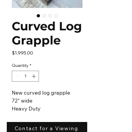
Curved Log
Grapple
Price
$1,995.00
Quantity
*
New curved log grapple
72" wide
Heavy Duty
Skid steer attachment
Hoses with flat face couplers
Contact for a Viewing