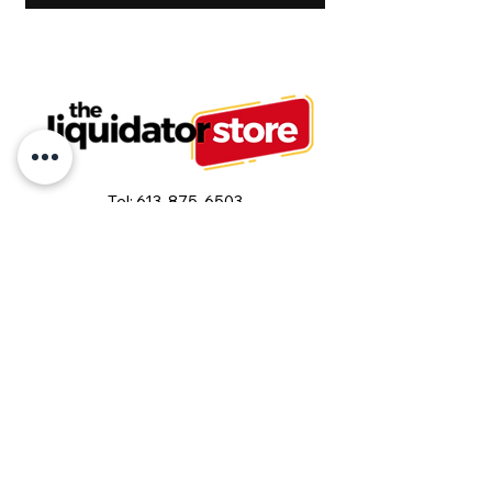
Tel:
613-875-6503
or
613-875-6500
info@liquidatorstore.com
Follow us on Facebook
Join our mailing list and never miss an
update
Email