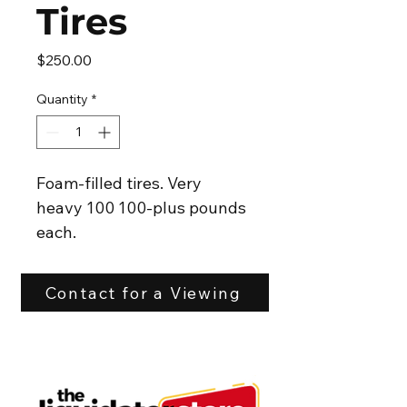
Tires
Price
$250.00
Quantity
*
Foam-filled tires. Very 
heavy 100 100-plus pounds 
each.
24x12.00-12
They came off a Kubota
Contact for a Viewing
Good condition 