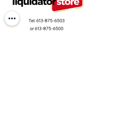
Tel:
613-875-6503
or
613-875-6500
info@liquidatorstore.com
Follow us on Facebook
Join our mailing list and never miss an
update
Email
Subscribe Now