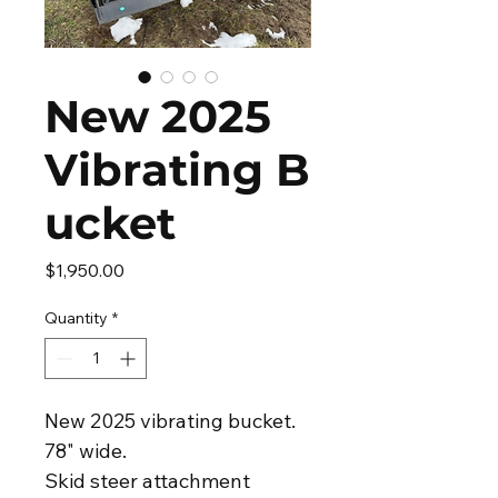
New 2025
Vibrating B
ucket
Price
$1,950.00
Quantity
*
New 2025 vibrating bucket.
78" wide.
Skid steer attachment