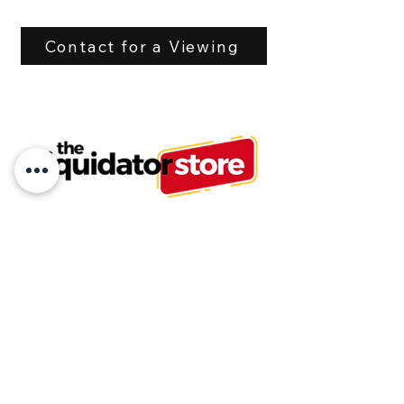
Hoses with flat face 
couplers. 
Contact for a Viewing
Flow rate is 20 - 80 L/min
Tel:
613-875-6503
or
613-875-6500
info@liquidatorstore.com
Follow us on Facebook
Join our mailing list and never miss an
update