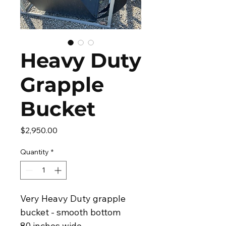
Heavy Duty
Grapple
Bucket
Price
$2,950.00
Quantity
*
Very Heavy Duty grapple 
bucket - smooth bottom
80 inches wide.