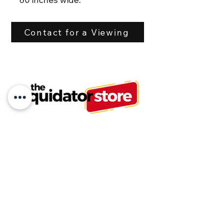
Hoses included with flat 
Contact for a Viewing
face couplers.
This is a heavy unit 
weighing 1,200 lbs.
Tel:
613-875-6503
or
613-875-6500
info@liquidatorstore.com
Follow us on Facebook
Join our mailing list and never miss an